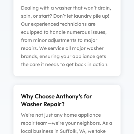
Dealing with a washer that won’t drain,
spin, or start? Don’t let laundry pile up!
Our experienced technicians are
equipped to handle numerous issues,
from minor adjustments to major
repairs. We service all major washer
brands, ensuring your appliance gets
the care it needs to get back in action.
Why Choose Anthony's for
Washer Repair?
We’re not just any home appliance
repair team—we’re your neighbors. As a
local business in Suffolk, VA, we take