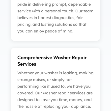
pride in delivering prompt, dependable
service with a personal touch. Our team
believes in honest diagnostics, fair
pricing, and lasting solutions so that
you can enjoy peace of mind.
Comprehensive Washer Repair
Services
Whether your washer is leaking, making
strange noises, or simply not
performing like it used to, we have you
covered. Our washer repair services are
designed to save you time, money, and
the hassle of replacing your appliance.