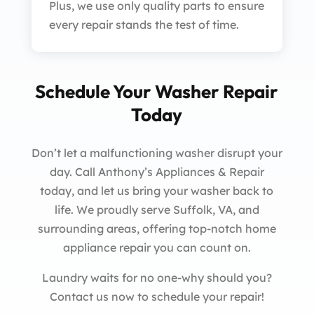
Plus, we use only quality parts to ensure
every repair stands the test of time.
Schedule Your Washer Repair
Today
Don’t let a malfunctioning washer disrupt your
day. Call Anthony’s Appliances & Repair
today, and let us bring your washer back to
life. We proudly serve Suffolk, VA, and
surrounding areas, offering top-notch home
appliance repair you can count on.
Laundry waits for no one-why should you?
Contact us now to schedule your repair!