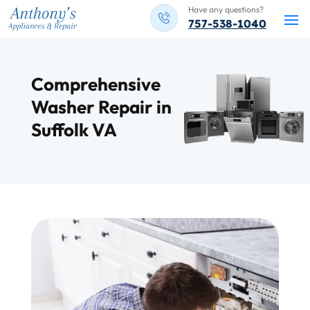
Have any questions?
757-538-1040
Comprehensive
Washer Repair in
Suffolk VA