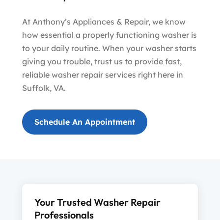
At Anthony’s Appliances & Repair, we know
how essential a properly functioning washer is
to your daily routine. When your washer starts
giving you trouble, trust us to provide fast,
reliable washer repair services right here in
Suffolk, VA.
Schedule An Appointment
Your Trusted Washer Repair
Professionals