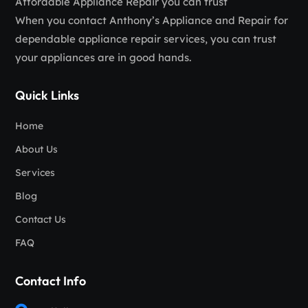
Affordable Appliance Repair you can trust
When you contact Anthony’s Appliance and Repair for
dependable appliance repair services, you can trust
your appliances are in good hands.
Quick Links
Home
About Us
Services
Blog
Contact Us
FAQ
Contact Info