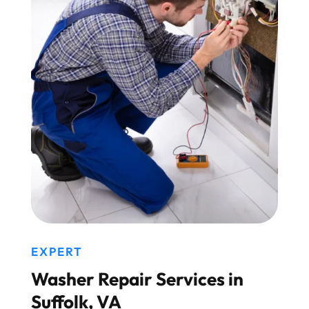
EXPERT
Washer Repair Services in
Suffolk, VA